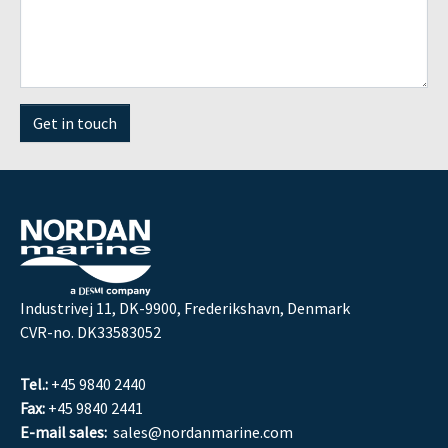
Get in touch
Industrivej 11, DK-9900, Frederikshavn, Denmark
CVR-no. DK33583052
Tel.:
+45 9840 2440
Fax:
+45 9840 2441
E-mail sales:
sales@nordanmarine.com