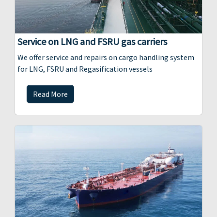
Service on LNG and FSRU gas carriers
We offer service and repairs on cargo handling system
for LNG, FSRU and Regasification vessels
Read More