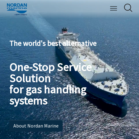
The world's best alternative
One-Stop Service
Solution
for gas handling
systems
About Nordan Marine