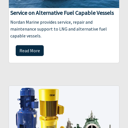
Service on Alternative Fuel Capable Vessels
Nordan Marine provides service, repair and
maintenance support to LNG and alternative fuel
capable vessels.
Read More