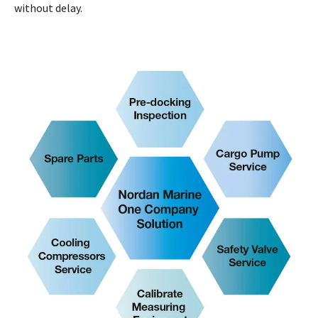
without delay.