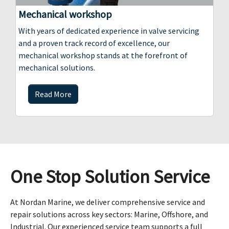
Mechanical workshop
With years of dedicated experience in valve servicing
and a proven track record of excellence, our
mechanical workshop stands at the forefront of
mechanical solutions.
Read More
One Stop Solution Service
At Nordan Marine, we deliver comprehensive service and
repair solutions across key sectors: Marine, Offshore, and
Industrial. Our experienced service team supports a full