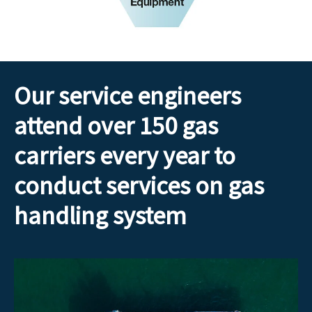
Our service engineers
attend over 150 gas
carriers every year to
conduct services on gas
handling system