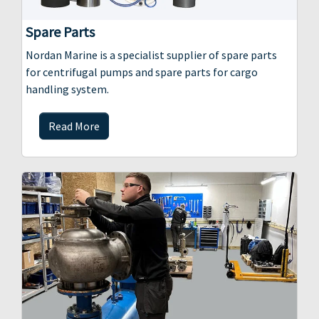
Spare Parts
Nordan Marine is a specialist supplier of spare parts
for centrifugal pumps and spare parts for cargo
handling system.
Read More