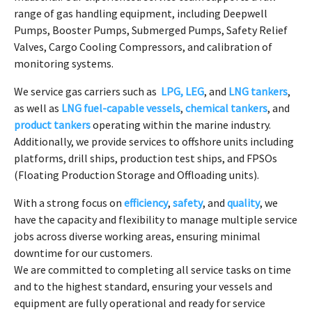
range of gas handling equipment, including Deepwell
Pumps, Booster Pumps, Submerged Pumps, Safety Relief
Valves, Cargo Cooling Compressors, and calibration of
monitoring systems.
We service gas carriers such as
LPG, LEG
, and
LNG tankers
,
as well as
LNG fuel-capable vessels
,
chemical tankers
, and
product tankers
operating within the marine industry.
Additionally, we provide services to offshore units including
platforms, drill ships, production test ships, and FPSOs
(Floating Production Storage and Offloading units).
With a strong focus on
efficiency
,
safety
, and
quality
, we
have the capacity and flexibility to manage multiple service
jobs across diverse working areas, ensuring minimal
downtime for our customers.
We are committed to completing all service tasks on time
and to the highest standard, ensuring your vessels and
equipment are fully operational and ready for service