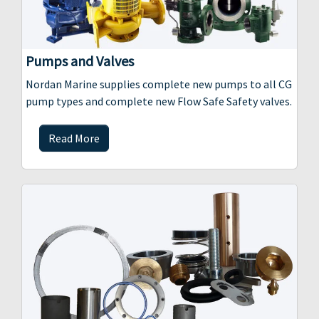
Pumps and Valves
Nordan Marine supplies complete new pumps to all CG
pump types and complete new Flow Safe Safety valves.
Read More