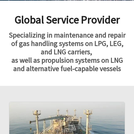
Global Service Provider
Specializing in maintenance and repair
of gas handling systems on LPG, LEG,
and
LNG carriers,
as well as propulsion systems on LNG
and alternative fuel-capable vessels