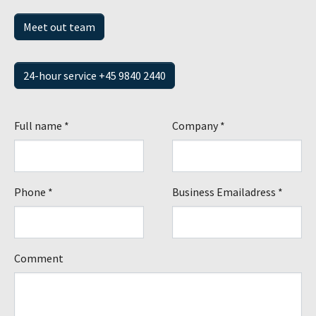
Meet out team
24-hour service +45 9840 2440
Full name
*
Company
*
Phone
*
Business Emailadress
*
Comment