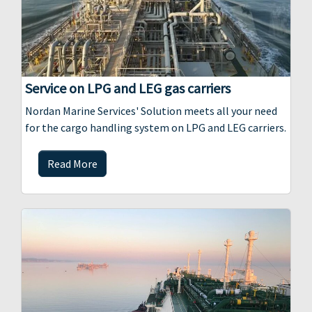
Service on LPG and LEG gas carriers
Nordan Marine Services' Solution meets all your need
for the cargo handling system on LPG and LEG carriers.
Read More