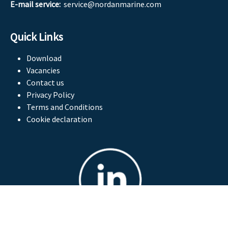
E-mail service:
service@nordanmarine.com
Quick Links
Download
Vacancies
Contact us
Privacy Policy
Terms and Conditions
Cookie declaration