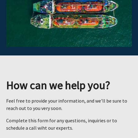
How can we help you?
Feel free to provide your information, and we'll be sure to
reach out to you very soon.
Complete this form for any questions, inquiries or to
schedule a call wiht our experts.